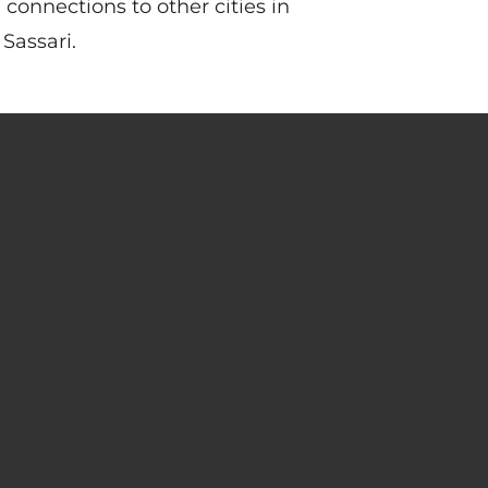
h connections to other cities in
Sassari.