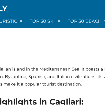
LY
URISTIC
TOP 50 SKI
TOP 50 BEACH
inia, an island in the Mediterranean Sea. It boasts a
 Byzantine, Spanish, and Italian civilizations. It
s make it a popular tourist destination.
ighlights in Cagliari: