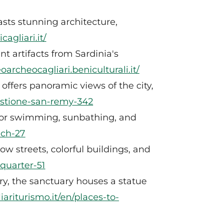
asts stunning architecture,
agliari.it/
 artifacts from Sardinia's
archeocagliari.beniculturali.it/
offers panoramic views of the city,
bastione-san-remy-342
 for swimming, sunbathing, and
ach-27
row streets, colorful buildings, and
-quarter-51
ury, the sanctuary houses a statue
iariturismo.it/en/places-to-