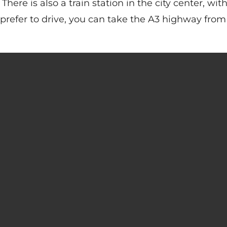
There is also a train station in the city center, wit
 prefer to drive, you can take the A3 highway from 