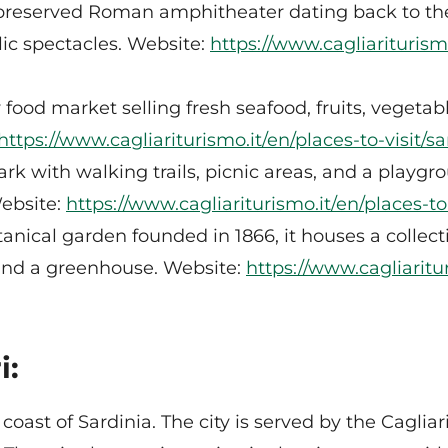
reserved Roman amphitheater dating back to the
ic spectacles. Website:
https://www.cagliariturism
food market selling fresh seafood, fruits, vegetabl
https://www.cagliariturismo.it/en/places-to-visit
rk with walking trails, picnic areas, and a playg
Website:
https://www.cagliariturismo.it/en/places-t
otanical garden founded in 1866, it houses a collec
 and a greenhouse. Website:
https://www.cagliaritur
i:
coast of Sardinia. The city is served by the Caglia