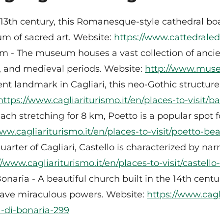
he 13th century, this Romanesque-style cathedral bo
um of sacred art. Website:
https://www.cattedraledic
 - The museum houses a vast collection of ancient
, and medieval periods. Website:
http://www.museo
 landmark in Cagliari, this neo-Gothic structure 
https://www.cagliariturismo.it/en/places-to-visit/
ach stretching for 8 km, Poetto is a popular spot
www.cagliariturismo.it/en/places-to-visit/poetto-be
uarter of Cagliari, Castello is characterized by nar
//www.cagliariturismo.it/en/places-to-visit/castello
onaria - A beautiful church built in the 14th cent
 have miraculous powers. Website:
https://www.cagl
a-di-bonaria-299