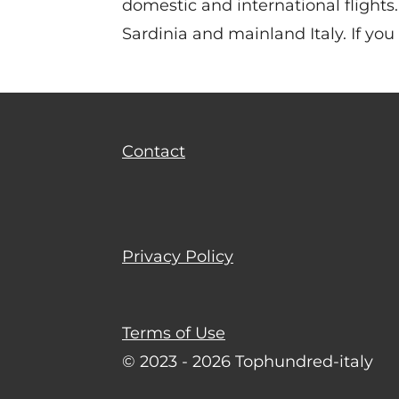
domestic and international flights. 
Sardinia and mainland Italy. If you
Contact
Privacy Policy
Terms of Use
© 2023 - 2026 Tophundred-italy