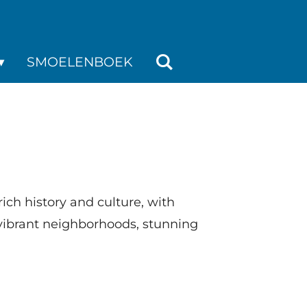
SMOELENBOEK
 rich history and culture, with
s vibrant neighborhoods, stunning