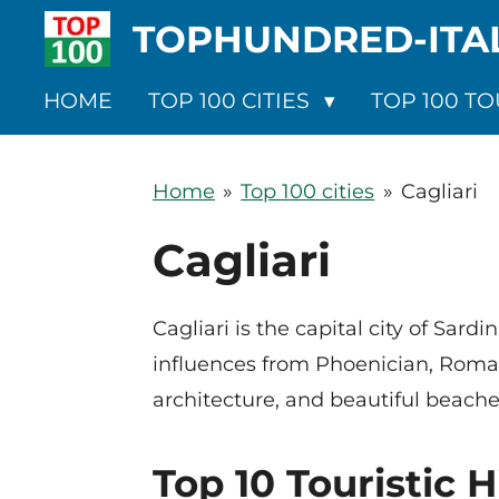
TOPHUNDRED-ITA
Ga
direct
naar
HOME
TOP 100 CITIES
TOP 100 TO
de
hoofdinhoud
Home
»
Top 100 cities
»
Cagliari
Cagliari
Cagliari is the capital city of Sard
influences from Phoenician, Roman,
architecture, and beautiful beache
Top 10 Touristic H