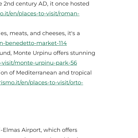
 2nd century AD, it once hosted
o.it/en/places-to-visit/roman-
es, meats, and cheeses, it's a
/san-benedetto-market-114
round, Monte Urpinu offers stunning
o-visit/monte-urpinu-park-56
tion of Mediterranean and tropical
ismo.it/en/places-to-visit/orto-
ri-Elmas Airport, which offers