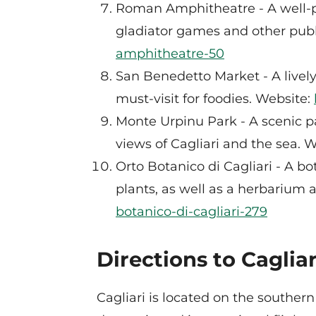
Roman Amphitheatre - A well-p
gladiator games and other publ
amphitheatre-50
San Benedetto Market - A lively 
must-visit for foodies. Website:
Monte Urpinu Park - A scenic pa
views of Cagliari and the sea. 
Orto Botanico di Cagliari - A b
plants, as well as a herbarium
botanico-di-cagliari-279
Directions to Cagliar
Cagliari is located on the southern 