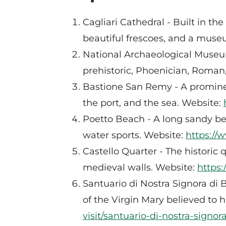
Cagliari Cathedral - Built in t
beautiful frescoes, and a muse
National Archaeological Museum
prehistoric, Phoenician, Roman
Bastione San Remy - A prominent
the port, and the sea. Website:
Poetto Beach - A long sandy be
water sports. Website:
https://
Castello Quarter - The historic q
medieval walls. Website:
https:
Santuario di Nostra Signora di B
of the Virgin Mary believed to
visit/santuario-di-nostra-signor