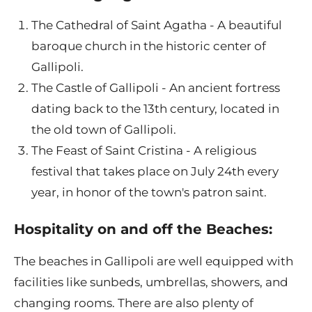
The Cathedral of Saint Agatha - A beautiful
baroque church in the historic center of
Gallipoli.
The Castle of Gallipoli - An ancient fortress
dating back to the 13th century, located in
the old town of Gallipoli.
The Feast of Saint Cristina - A religious
festival that takes place on July 24th every
year, in honor of the town's patron saint.
Hospitality on and off the Beaches:
The beaches in Gallipoli are well equipped with
facilities like sunbeds, umbrellas, showers, and
changing rooms. There are also plenty of