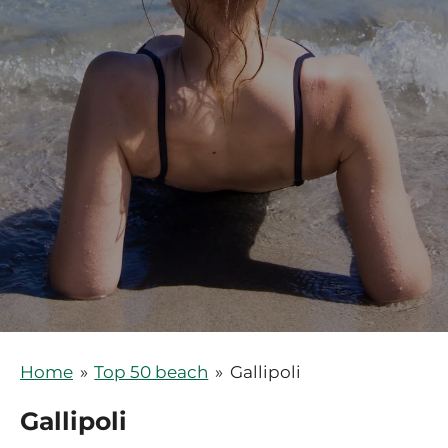
Home
»
Top 50 beach
»
Gallipoli
Gallipoli