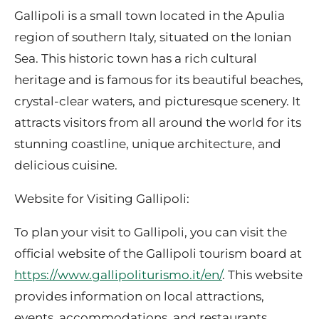
Gallipoli is a small town located in the Apulia
region of southern Italy, situated on the Ionian
Sea. This historic town has a rich cultural
heritage and is famous for its beautiful beaches,
crystal-clear waters, and picturesque scenery. It
attracts visitors from all around the world for its
stunning coastline, unique architecture, and
delicious cuisine.
Website for Visiting Gallipoli:
To plan your visit to Gallipoli, you can visit the
official website of the Gallipoli tourism board at
https://www.gallipoliturismo.it/en/
. This website
provides information on local attractions,
events, accommodations, and restaurants.