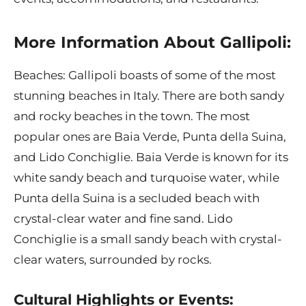
More Information About Gallipoli:
Beaches: Gallipoli boasts of some of the most
stunning beaches in Italy. There are both sandy
and rocky beaches in the town. The most
popular ones are Baia Verde, Punta della Suina,
and Lido Conchiglie. Baia Verde is known for its
white sandy beach and turquoise water, while
Punta della Suina is a secluded beach with
crystal-clear water and fine sand. Lido
Conchiglie is a small sandy beach with crystal-
clear waters, surrounded by rocks.
Cultural Highlights or Events: