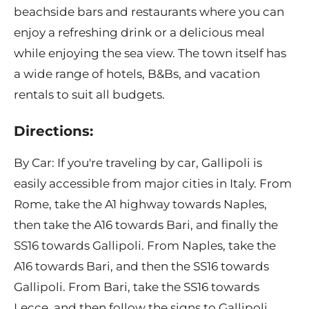
beachside bars and restaurants where you can
enjoy a refreshing drink or a delicious meal
while enjoying the sea view. The town itself has
a wide range of hotels, B&Bs, and vacation
rentals to suit all budgets.
Directions:
By Car: If you're traveling by car, Gallipoli is
easily accessible from major cities in Italy. From
Rome, take the A1 highway towards Naples,
then take the A16 towards Bari, and finally the
SS16 towards Gallipoli. From Naples, take the
A16 towards Bari, and then the SS16 towards
Gallipoli. From Bari, take the SS16 towards
Lecce, and then follow the signs to Gallipoli.