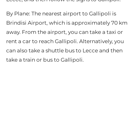
By Plane: The nearest airport to Gallipoli is
Brindisi Airport, which is approximately 70 km
away. From the airport, you can take a taxi or
rent a car to reach Gallipoli. Alternatively, you
can also take a shuttle bus to Lecce and then
take a train or bus to Gallipoli.
Contact
Privacy Policy
Terms of Use