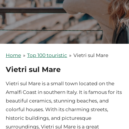
Home
»
Top 100 touristic
»
Vietri sul Mare
Vietri sul Mare
Vietri sul Mare is a small town located on the
Amalfi Coast in southern Italy. It is famous for its
beautiful ceramics, stunning beaches, and
colorful houses. With its charming streets,
historic buildings, and picturesque
surroundings, Vietri sul Mare is a great