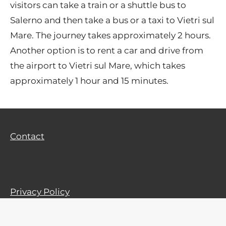
visitors can take a train or a shuttle bus to
Salerno and then take a bus or a taxi to Vietri sul
Mare. The journey takes approximately 2 hours.
Another option is to rent a car and drive from
the airport to Vietri sul Mare, which takes
approximately 1 hour and 15 minutes.
Contact
Privacy Policy