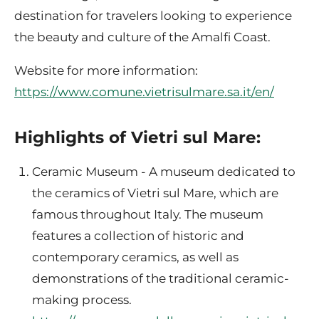
destination for travelers looking to experience
the beauty and culture of the Amalfi Coast.
Website for more information:
https://www.comune.vietrisulmare.sa.it/en/
Highlights of Vietri sul Mare:
Ceramic Museum - A museum dedicated to
the ceramics of Vietri sul Mare, which are
famous throughout Italy. The museum
features a collection of historic and
contemporary ceramics, as well as
demonstrations of the traditional ceramic-
making process.