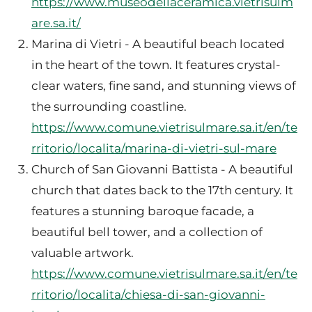
https://www.museodellaceramica.vietrisulm
are.sa.it/
Marina di Vietri - A beautiful beach located
in the heart of the town. It features crystal-
clear waters, fine sand, and stunning views of
the surrounding coastline.
https://www.comune.vietrisulmare.sa.it/en/te
rritorio/localita/marina-di-vietri-sul-mare
Church of San Giovanni Battista - A beautiful
church that dates back to the 17th century. It
features a stunning baroque facade, a
beautiful bell tower, and a collection of
valuable artwork.
https://www.comune.vietrisulmare.sa.it/en/te
rritorio/localita/chiesa-di-san-giovanni-