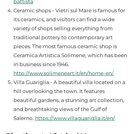
battista
Ceramic shops - Vietri sul Mare is famous for
its ceramics, and visitors can find a wide
variety of shops selling everything from
traditional pottery to contemporary art
pieces. The most famous ceramic shop is
Ceramica Artistica Solimene, which has been
in business since 1946.
http://www.solimeneart.it/en/home-en/
Villa Guariglia - A beautiful villa located on a
hill overlooking the town. It features
beautiful gardens, a stunning art collection,
and breathtaking views of the Gulf of
Salerno.
https://www.villaguariglia.it/en/