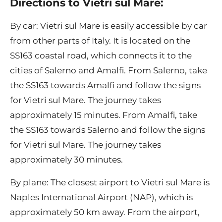
Directions to Vietri sul Mare:
By car: Vietri sul Mare is easily accessible by car
from other parts of Italy. It is located on the
SS163 coastal road, which connects it to the
cities of Salerno and Amalfi. From Salerno, take
the SS163 towards Amalfi and follow the signs
for Vietri sul Mare. The journey takes
approximately 15 minutes. From Amalfi, take
the SS163 towards Salerno and follow the signs
for Vietri sul Mare. The journey takes
approximately 30 minutes.
By plane: The closest airport to Vietri sul Mare is
Naples International Airport (NAP), which is
approximately 50 km away. From the airport,