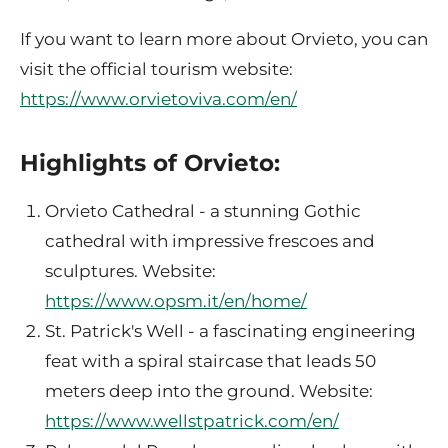
If you want to learn more about Orvieto, you can
visit the official tourism website:
https://www.orvietoviva.com/en/
Highlights of Orvieto:
Orvieto Cathedral - a stunning Gothic
cathedral with impressive frescoes and
sculptures. Website:
https://www.opsm.it/en/home/
St. Patrick's Well - a fascinating engineering
feat with a spiral staircase that leads 50
meters deep into the ground. Website:
https://www.wellstpatrick.com/en/