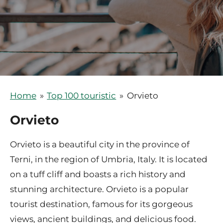
Home
»
Top 100 touristic
»
Orvieto
Orvieto
Orvieto is a beautiful city in the province of
Terni, in the region of Umbria, Italy. It is located
on a tuff cliff and boasts a rich history and
stunning architecture. Orvieto is a popular
tourist destination, famous for its gorgeous
views, ancient buildings, and delicious food.