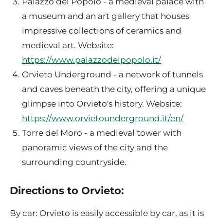
Palazzo del Popolo - a medieval palace with
a museum and an art gallery that houses
impressive collections of ceramics and
medieval art. Website:
https://www.palazzodelpopolo.it/
Orvieto Underground - a network of tunnels
and caves beneath the city, offering a unique
glimpse into Orvieto's history. Website:
https://www.orvietounderground.it/en/
Torre del Moro - a medieval tower with
panoramic views of the city and the
surrounding countryside.
Directions to Orvieto:
By car: Orvieto is easily accessible by car, as it is