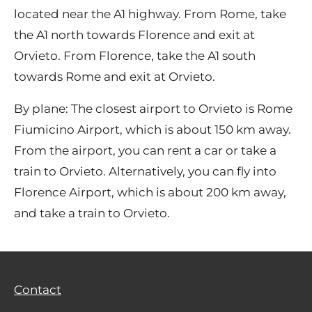
located near the A1 highway. From Rome, take
the A1 north towards Florence and exit at
Orvieto. From Florence, take the A1 south
towards Rome and exit at Orvieto.
By plane: The closest airport to Orvieto is Rome
Fiumicino Airport, which is about 150 km away.
From the airport, you can rent a car or take a
train to Orvieto. Alternatively, you can fly into
Florence Airport, which is about 200 km away,
and take a train to Orvieto.
Contact