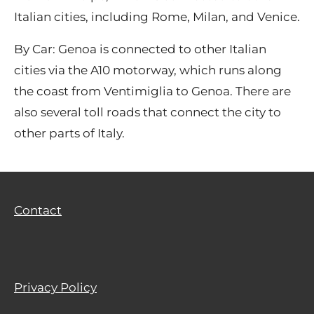
Italian cities, including Rome, Milan, and Venice.
By Car: Genoa is connected to other Italian
cities via the A10 motorway, which runs along
the coast from Ventimiglia to Genoa. There are
also several toll roads that connect the city to
other parts of Italy.
Contact
Privacy Policy