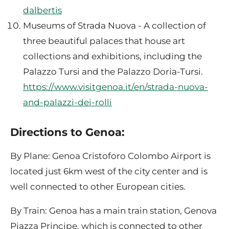
dalbertis
Museums of Strada Nuova - A collection of
three beautiful palaces that house art
collections and exhibitions, including the
Palazzo Tursi and the Palazzo Doria-Tursi.
https://www.visitgenoa.it/en/strada-nuova-
and-palazzi-dei-rolli
Directions to Genoa:
By Plane: Genoa Cristoforo Colombo Airport is
located just 6km west of the city center and is
well connected to other European cities.
By Train: Genoa has a main train station, Genova
Piazza Principe, which is connected to other