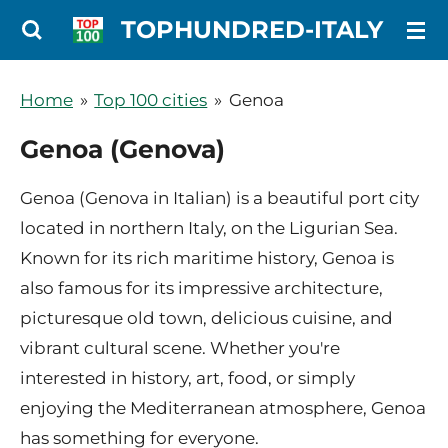
Ga
TOPHUNDRED-ITALY
direct
naar
Home
»
Top 100 cities
»
Genoa
de
Genoa (Genova)
hoofdinhoud
Genoa (Genova in Italian) is a beautiful port city
located in northern Italy, on the Ligurian Sea.
Known for its rich maritime history, Genoa is
also famous for its impressive architecture,
picturesque old town, delicious cuisine, and
vibrant cultural scene. Whether you're
interested in history, art, food, or simply
enjoying the Mediterranean atmosphere, Genoa
has something for everyone.