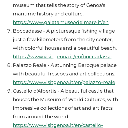
museum that tells the story of Genoa's
maritime history and culture.
https://www.galatamuseodelmare.it/en
Boccadasse - A picturesque fishing village
just a few kilometers from the city center,
with colorful houses and a beautiful beach.
https://www.visitgenoa.it/en/boccadasse
Palazzo Reale - A stunning Baroque palace
with beautiful frescoes and art collections.
https://www.visitgenoa.it/en/palazzo-reale
Castello d'Albertis - A beautiful castle that
houses the Museum of World Cultures, with
impressive collections of art and artifacts
from around the world.
https://www.visitgenoa.it/en/castello-