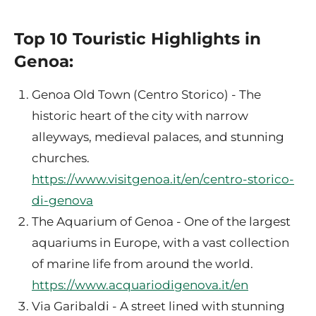
Top 10 Touristic Highlights in
Genoa:
Genoa Old Town (Centro Storico) - The
historic heart of the city with narrow
alleyways, medieval palaces, and stunning
churches.
https://www.visitgenoa.it/en/centro-storico-
di-genova
The Aquarium of Genoa - One of the largest
aquariums in Europe, with a vast collection
of marine life from around the world.
https://www.acquariodigenova.it/en
Via Garibaldi - A street lined with stunning