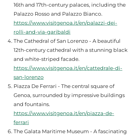
16th and 17th-century palaces, including the
Palazzo Rosso and Palazzo Bianco.
https://www.visitgenoa.it/en/palazzi-dei-
rolli-and-via-garibaldi
The Cathedral of San Lorenzo - A beautiful
12th-century cathedral with a stunning black
and white-striped facade.
https://www.visitgenoa.it/en/cattedrale-di-
san-lorenzo
Piazza De Ferrari - The central square of
Genoa, surrounded by impressive buildings
and fountains.
https://www.visitgenoa.it/en/piazza-de-
ferrari
The Galata Maritime Museum - A fascinating