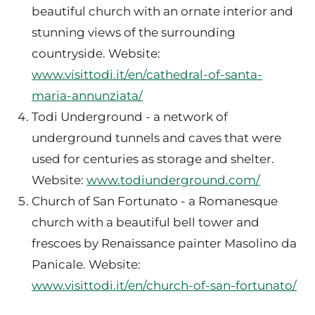
beautiful church with an ornate interior and
stunning views of the surrounding
countryside. Website:
www.visittodi.it/en/cathedral-of-santa-
maria-annunziata/
Todi Underground - a network of
underground tunnels and caves that were
used for centuries as storage and shelter.
Website:
www.todiunderground.com/
Church of San Fortunato - a Romanesque
church with a beautiful bell tower and
frescoes by Renaissance painter Masolino da
Panicale. Website:
www.visittodi.it/en/church-of-san-fortunato/