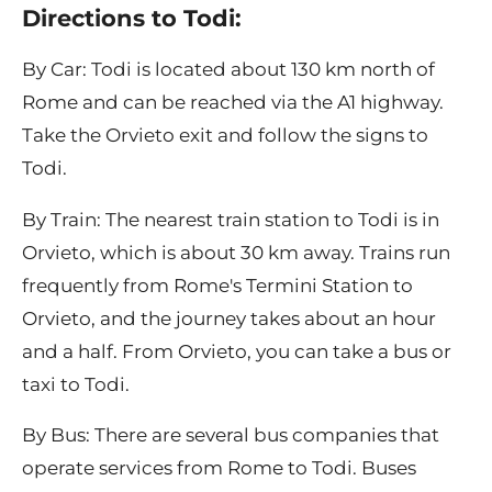
Directions to Todi:
By Car: Todi is located about 130 km north of
Rome and can be reached via the A1 highway.
Take the Orvieto exit and follow the signs to
Todi.
By Train: The nearest train station to Todi is in
Orvieto, which is about 30 km away. Trains run
frequently from Rome's Termini Station to
Orvieto, and the journey takes about an hour
and a half. From Orvieto, you can take a bus or
taxi to Todi.
By Bus: There are several bus companies that
operate services from Rome to Todi. Buses