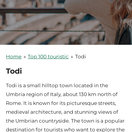
Home
»
Top 100 touristic
»
Todi
Todi
Todi is a small hilltop town located in the
Umbria region of Italy, about 130 km north of
Rome. It is known for its picturesque streets,
medieval architecture, and stunning views of
the Umbrian countryside. The town is a popular
destination for tourists who want to explore the