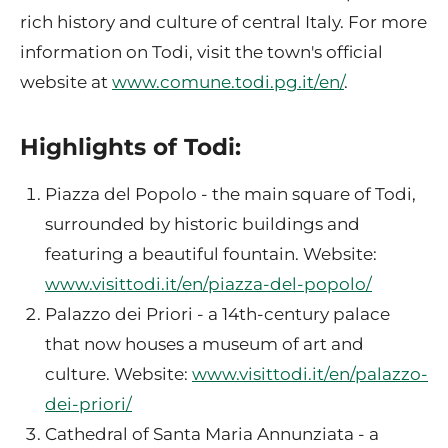
rich history and culture of central Italy. For more
information on Todi, visit the town's official
website at
www.comune.todi.pg.it/en/
.
Highlights of Todi:
Piazza del Popolo - the main square of Todi,
surrounded by historic buildings and
featuring a beautiful fountain. Website:
www.visittodi.it/en/piazza-del-popolo/
Palazzo dei Priori - a 14th-century palace
that now houses a museum of art and
culture. Website:
www.visittodi.it/en/palazzo-
dei-priori/
Cathedral of Santa Maria Annunziata - a