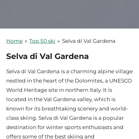
Home
»
Top 50 ski
»
Selva di Val Gardena
Selva di Val Gardena
Selva di Val Gardena is a charming alpine village
nestled in the heart of the Dolomites, a UNESCO
World Heritage site in northern Italy. It is
located in the Val Gardena valley, which is
known for its breathtaking scenery and world-
class skiing. Selva di Val Gardena is a popular
destination for winter sports enthusiasts and
offers some of the best skiing and