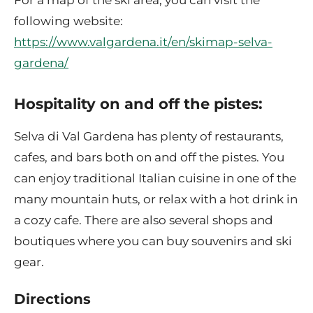
For a map of the ski area, you can visit the
following website:
https://www.valgardena.it/en/skimap-selva-
gardena/
Hospitality on and off the pistes:
Selva di Val Gardena has plenty of restaurants,
cafes, and bars both on and off the pistes. You
can enjoy traditional Italian cuisine in one of the
many mountain huts, or relax with a hot drink in
a cozy cafe. There are also several shops and
boutiques where you can buy souvenirs and ski
gear.
Directions