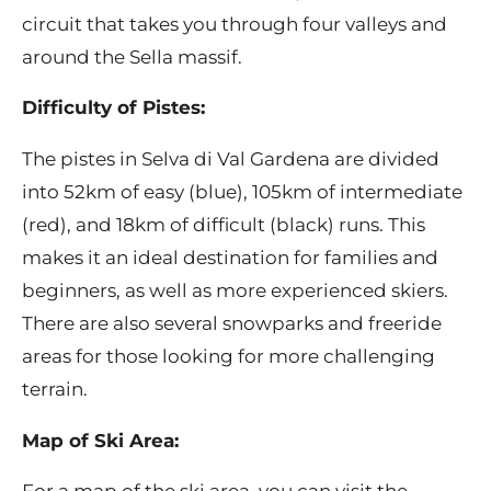
circuit that takes you through four valleys and
around the Sella massif.
Difficulty of Pistes:
The pistes in Selva di Val Gardena are divided
into 52km of easy (blue), 105km of intermediate
(red), and 18km of difficult (black) runs. This
makes it an ideal destination for families and
beginners, as well as more experienced skiers.
There are also several snowparks and freeride
areas for those looking for more challenging
terrain.
Map of Ski Area: