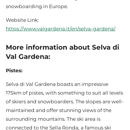
snowboarding in Europe.
Website Link:
https://www.valgardena.it/en/selva-gardena/
More information about Selva di
Val Gardena:
Pistes:
Selva di Val Gardena boasts an impressive
175km of pistes, with something to suit all levels
of skiers and snowboarders. The slopes are well-
maintained and offer stunning views of the
surrounding mountains. The ski area is
connected to the Sella Ronda, a famous ski