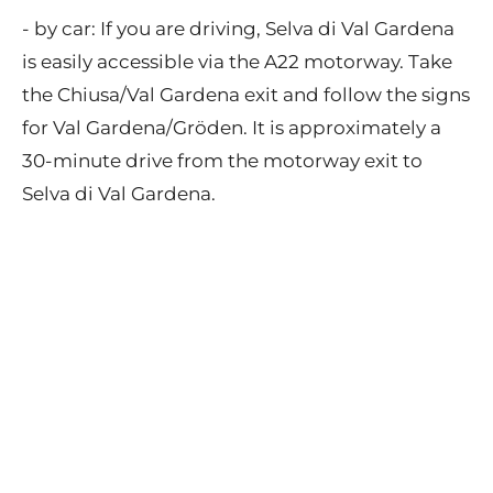
- by car: If you are driving, Selva di Val Gardena
is easily accessible via the A22 motorway. Take
the Chiusa/Val Gardena exit and follow the signs
for Val Gardena/Gröden. It is approximately a
30-minute drive from the motorway exit to
Selva di Val Gardena.
Contact
Privacy Policy
Terms of Use