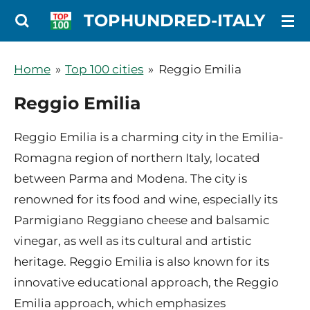
Ga
TOPHUNDRED-ITALY
direct
naar
Home
»
Top 100 cities
»
Reggio Emilia
de
Reggio Emilia
hoofdinhoud
Reggio Emilia is a charming city in the Emilia-
Romagna region of northern Italy, located
between Parma and Modena. The city is
renowned for its food and wine, especially its
Parmigiano Reggiano cheese and balsamic
vinegar, as well as its cultural and artistic
heritage. Reggio Emilia is also known for its
innovative educational approach, the Reggio
Emilia approach, which emphasizes