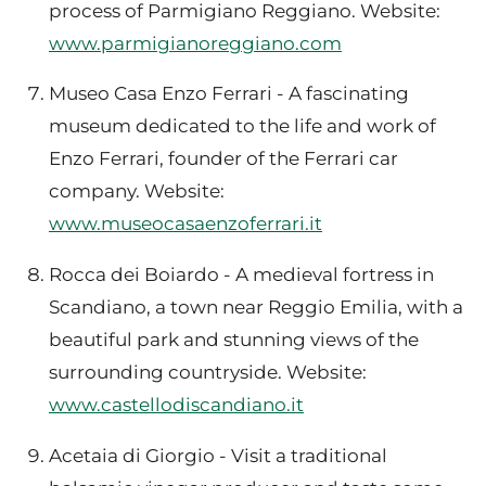
process of Parmigiano Reggiano. Website:
www.parmigianoreggiano.com
Museo Casa Enzo Ferrari - A fascinating
museum dedicated to the life and work of
Enzo Ferrari, founder of the Ferrari car
company. Website:
www.museocasaenzoferrari.it
Rocca dei Boiardo - A medieval fortress in
Scandiano, a town near Reggio Emilia, with a
beautiful park and stunning views of the
surrounding countryside. Website:
www.castellodiscandiano.it
Acetaia di Giorgio - Visit a traditional