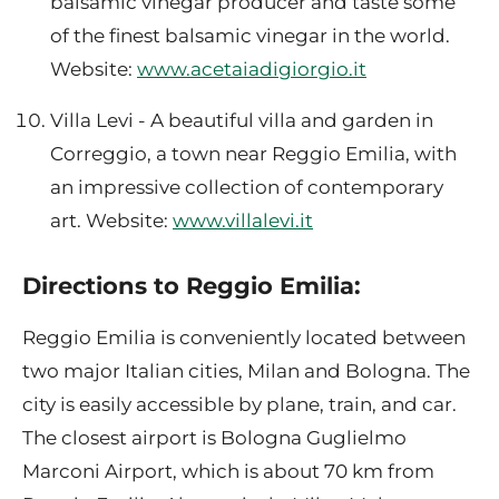
balsamic vinegar producer and taste some
of the finest balsamic vinegar in the world.
Website:
www.acetaiadigiorgio.it
Villa Levi - A beautiful villa and garden in
Correggio, a town near Reggio Emilia, with
an impressive collection of contemporary
art. Website:
www.villalevi.it
Directions to Reggio Emilia:
Reggio Emilia is conveniently located between
two major Italian cities, Milan and Bologna. The
city is easily accessible by plane, train, and car.
The closest airport is Bologna Guglielmo
Marconi Airport, which is about 70 km from