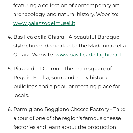
featuring a collection of contemporary art,
archaeology, and natural history. Website:
www.palazzodeimusei.it
Basilica della Ghiara - A beautiful Baroque-
style church dedicated to the Madonna della
Ghiara. Website:
www.basilicadellaghiara.it
Piazza del Duomo - The main square of
Reggio Emilia, surrounded by historic
buildings and a popular meeting place for
locals.
Parmigiano Reggiano Cheese Factory - Take
a tour of one of the region's famous cheese
factories and learn about the production