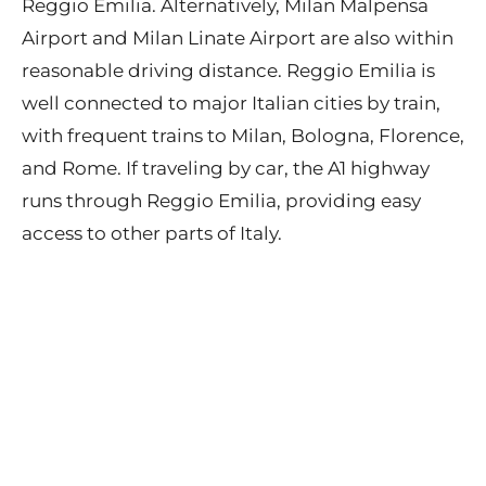
Reggio Emilia. Alternatively, Milan Malpensa
Airport and Milan Linate Airport are also within
reasonable driving distance. Reggio Emilia is
well connected to major Italian cities by train,
with frequent trains to Milan, Bologna, Florence,
and Rome. If traveling by car, the A1 highway
runs through Reggio Emilia, providing easy
access to other parts of Italy.
Contact
Privacy Policy