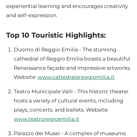
experiential learning and encourages creativity
and self-expression.
Top 10 Touristic Highlights:
Duomo di Reggio Emilia - The stunning
cathedral of Reggio Emilia boasts a beautiful
Renaissance façade and impressive artworks.
Website:
www.cattedralereggiomilia.it
Teatro Municipale Valli - This historic theater
hosts a variety of cultural events, including
plays, concerts, and ballets. Website:
www.teatroregioemilia.it
Palazzo dei Musei - A complex of museums