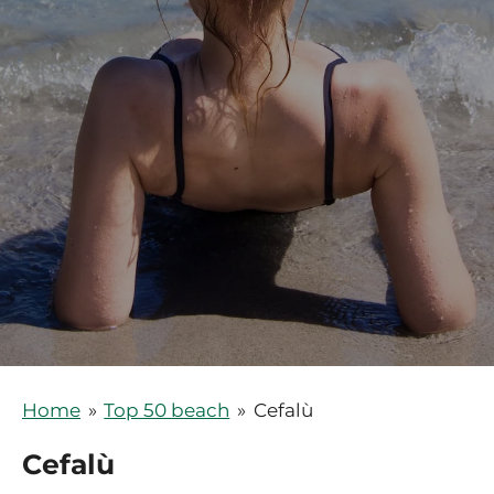
Home
»
Top 50 beach
»
Cefalù
Cefalù