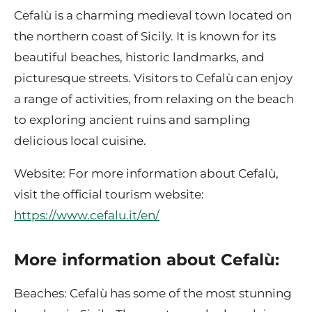
Cefalù is a charming medieval town located on
the northern coast of Sicily. It is known for its
beautiful beaches, historic landmarks, and
picturesque streets. Visitors to Cefalù can enjoy
a range of activities, from relaxing on the beach
to exploring ancient ruins and sampling
delicious local cuisine.
Website: For more information about Cefalù,
visit the official tourism website:
https://www.cefalu.it/en/
More information about Cefalù:
Beaches: Cefalù has some of the most stunning