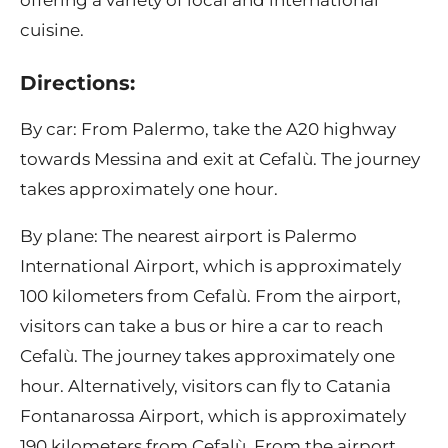
offering a variety of local and international
cuisine.
Directions:
By car: From Palermo, take the A20 highway
towards Messina and exit at Cefalù. The journey
takes approximately one hour.
By plane: The nearest airport is Palermo
International Airport, which is approximately
100 kilometers from Cefalù. From the airport,
visitors can take a bus or hire a car to reach
Cefalù. The journey takes approximately one
hour. Alternatively, visitors can fly to Catania
Fontanarossa Airport, which is approximately
190 kilometers from Cefalù. From the airport,