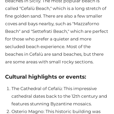
beaches in Sicily. The most popular beach is
called "Cefalù Beach," which is a long stretch of
fine golden sand. There are also a few smaller
coves and bays nearby, such as "Mazzaforno
Beach" and "Settefrati Beach," which are perfect
for those who prefer a quieter and more
secluded beach experience. Most of the
beaches in Cefalù are sand beaches, but there
are some areas with small rocky sections.
Cultural highlights or events:
The Cathedral of Cefalù: This impressive
cathedral dates back to the 12th century and
features stunning Byzantine mosaics.
Osterio Magno: This historic building was