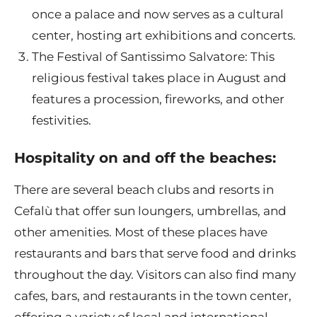
once a palace and now serves as a cultural
center, hosting art exhibitions and concerts.
The Festival of Santissimo Salvatore: This
religious festival takes place in August and
features a procession, fireworks, and other
festivities.
Hospitality on and off the beaches:
There are several beach clubs and resorts in
Cefalù that offer sun loungers, umbrellas, and
other amenities. Most of these places have
restaurants and bars that serve food and drinks
throughout the day. Visitors can also find many
cafes, bars, and restaurants in the town center,