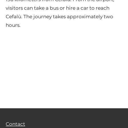
visitors can take a bus or hire a car to reach
Cefalù. The journey takes approximately two
hours.
Contact
Privacy Policy
Terms of Use
Contact