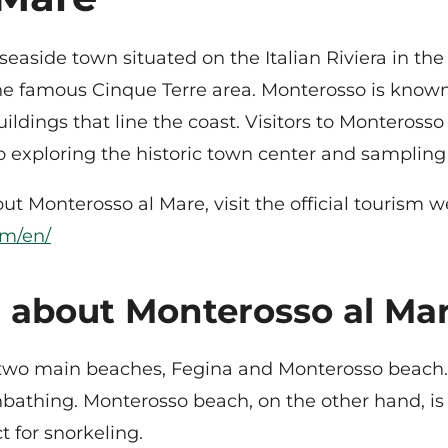
aside town situated on the Italian Riviera in the re
the famous Cinque Terre area. Monterosso is known
ildings that line the coast. Visitors to Monterosso 
xploring the historic town center and sampling de
t Monterosso al Mare, visit the official tourism w
om/en/
 about Monterosso al Mar
two main beaches, Fegina and Monterosso beach. 
nbathing. Monterosso beach, on the other hand, is
t for snorkeling.