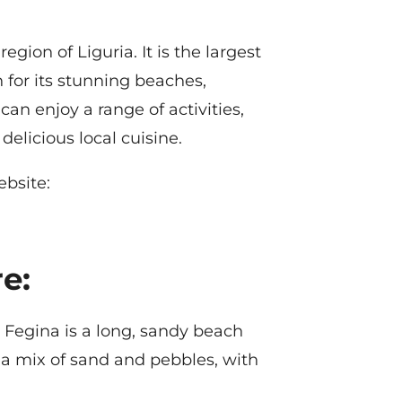
gion of Liguria. It is the largest
 for its stunning beaches,
can enjoy a range of activities,
licious local cuisine.
ebsite:
e:
Fegina is a long, sandy beach
 a mix of sand and pebbles, with