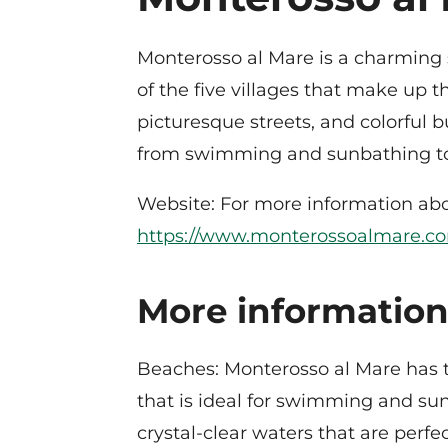
Monterosso al Mare is a charming se
of the five villages that make up 
picturesque streets, and colorful bu
from swimming and sunbathing to e
Website: For more information abou
https://www.monterossoalmare.c
More information
Beaches: Monterosso al Mare has 
that is ideal for swimming and su
crystal-clear waters that are perfec