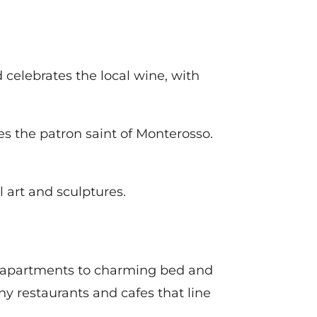
 celebrates the local wine, with
tes the patron saint of Monterosso.
l art and sculptures.
nd apartments to charming bed and
ny restaurants and cafes that line