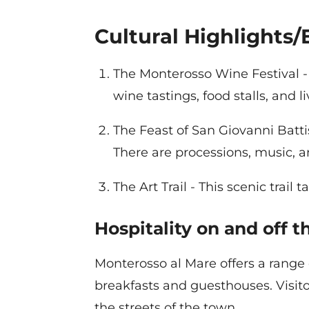
Cultural Highlights/
The Monterosso Wine Festival - 
wine tastings, food stalls, and l
The Feast of San Giovanni Battis
There are processions, music, a
The Art Trail - This scenic trai
Hospitality on and off 
Monterosso al Mare offers a range
breakfasts and guesthouses. Visitor
the streets of the town.