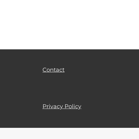
Privacy Policy
Terms of Use
Contact
Privacy Policy
Terms of Use