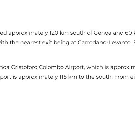
ated approximately 120 km south of Genoa and 60 k
th the nearest exit being at Carrodano-Levanto. Fr
enoa Cristoforo Colombo Airport, which is approxi
rport is approximately 115 km to the south. From eit