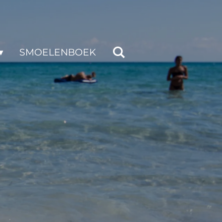
SMOELENBOEK