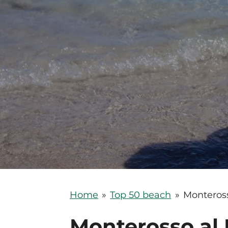
Home
»
Top 50 beach
»
Monteros
Monterosso al