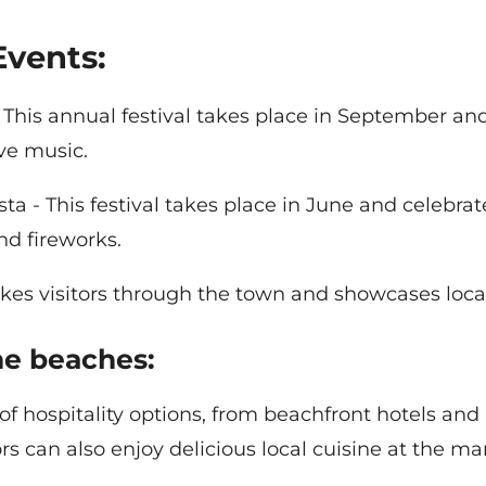
Events:
This annual festival takes place in September and
ive music.
ta - This festival takes place in June and celebra
nd fireworks.
l takes visitors through the town and showcases loca
the beaches:
 of hospitality options, from beachfront hotels a
s can also enjoy delicious local cuisine at the ma