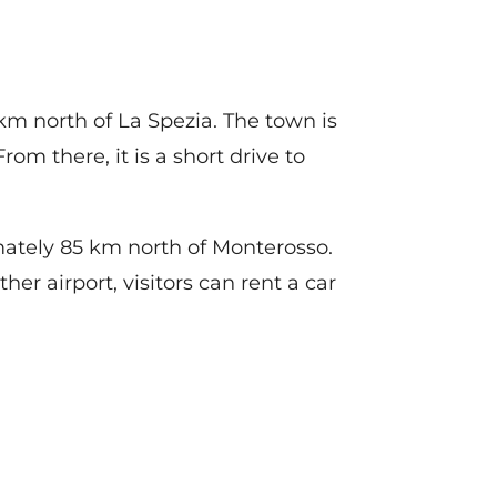
m north of La Spezia. The town is
om there, it is a short drive to
mately 85 km north of Monterosso.
her airport, visitors can rent a car