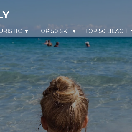
LY
URISTIC
TOP 50 SKI
TOP 50 BEACH