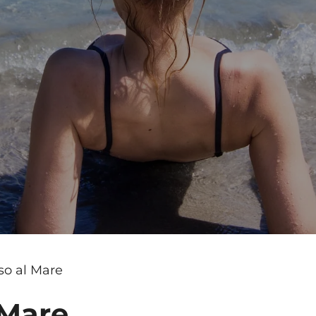
so al Mare
 Mare