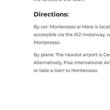
Directions:
By car: Monterosso al Mare is loc
accessible via the A12 motorway, wi
Monterosso.
By plane: The nearest airport is G
Alternatively, Pisa International Ai
or take a train to Monterosso.
Contact