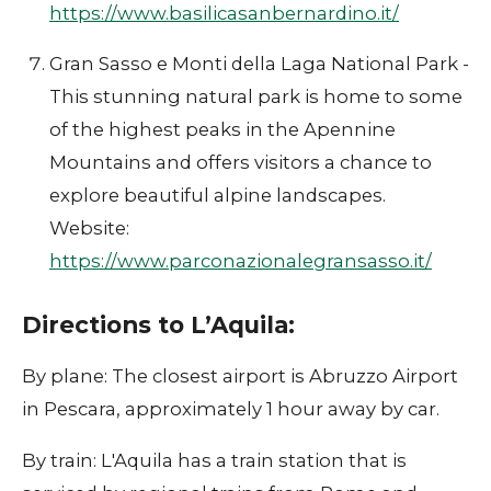
https://www.basilicasanbernardino.it/
Gran Sasso e Monti della Laga National Park -
This stunning natural park is home to some
of the highest peaks in the Apennine
Mountains and offers visitors a chance to
explore beautiful alpine landscapes.
Website:
https://www.parconazionalegransasso.it/
Directions to L’Aquila:
By plane: The closest airport is Abruzzo Airport
in Pescara, approximately 1 hour away by car.
By train: L'Aquila has a train station that is