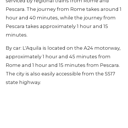
serviced by regional trains from Rome and
Pescara. The journey from Rome takes around 1
hour and 40 minutes, while the journey from
Pescara takes approximately 1 hour and 15
minutes.
By car: L'Aquila is located on the A24 motorway,
approximately 1 hour and 45 minutes from
Rome and 1 hour and 15 minutes from Pescara.
The city is also easily accessible from the SS17
state highway.
Contact