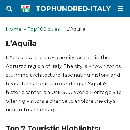
Ga
TOPHUNDRED-ITALY
direct
naar
Home
»
Top 100 cities
»
L’Aquila
de
L’Aquila
hoofdinhoud
L’Aquila is a picturesque city located in the
Abruzzo region of Italy. The city is known for its
stunning architecture, fascinating history, and
beautiful natural surroundings. L'Aquila's
historic center is a UNESCO World Heritage Site,
offering visitors a chance to explore the city's
rich cultural heritage.
Top 7 Touristic Highlights: