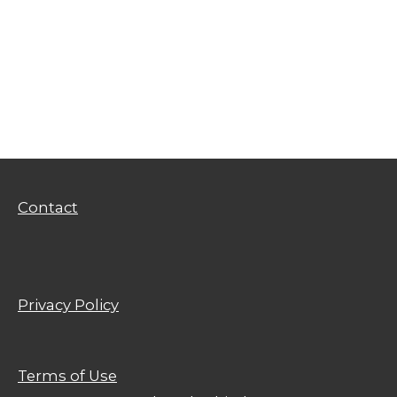
Privacy Policy
Terms of Use
Contact
Privacy Policy
Terms of Use