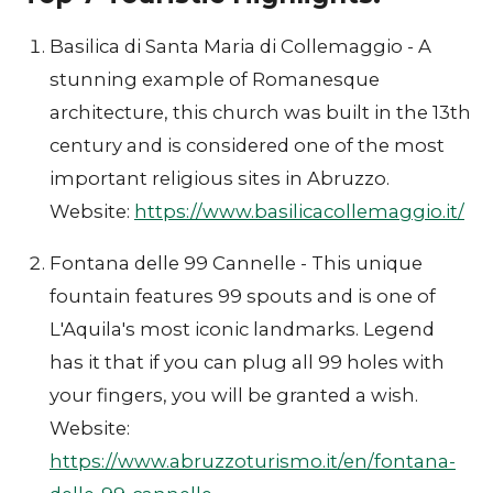
Basilica di Santa Maria di Collemaggio - A
stunning example of Romanesque
architecture, this church was built in the 13th
century and is considered one of the most
important religious sites in Abruzzo.
Website:
https://www.basilicacollemaggio.it/
Fontana delle 99 Cannelle - This unique
fountain features 99 spouts and is one of
L'Aquila's most iconic landmarks. Legend
has it that if you can plug all 99 holes with
your fingers, you will be granted a wish.
Website:
https://www.abruzzoturismo.it/en/fontana-