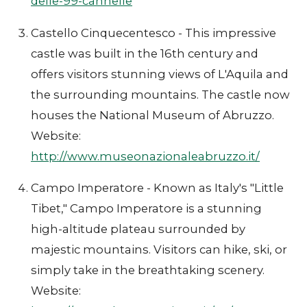
delle-99-cannelle
Castello Cinquecentesco - This impressive
castle was built in the 16th century and
offers visitors stunning views of L'Aquila and
the surrounding mountains. The castle now
houses the National Museum of Abruzzo.
Website:
http://www.museonazionaleabruzzo.it/
Campo Imperatore - Known as Italy's "Little
Tibet," Campo Imperatore is a stunning
high-altitude plateau surrounded by
majestic mountains. Visitors can hike, ski, or
simply take in the breathtaking scenery.
Website: