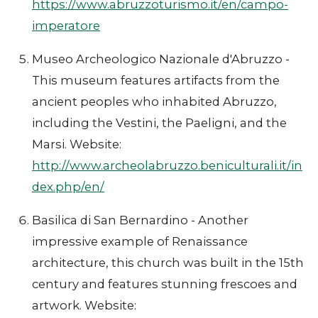
https://www.abruzzoturismo.it/en/campo-
imperatore
Museo Archeologico Nazionale d'Abruzzo -
This museum features artifacts from the
ancient peoples who inhabited Abruzzo,
including the Vestini, the Paeligni, and the
Marsi. Website:
http://www.archeolabruzzo.beniculturali.it/in
dex.php/en/
Basilica di San Bernardino - Another
impressive example of Renaissance
architecture, this church was built in the 15th
century and features stunning frescoes and
artwork. Website: