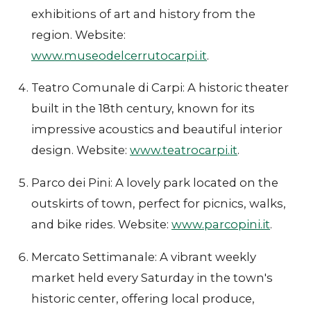
exhibitions of art and history from the
region. Website:
www.museodelcerrutocarpi.it
.
Teatro Comunale di Carpi: A historic theater
built in the 18th century, known for its
impressive acoustics and beautiful interior
design. Website:
www.teatrocarpi.it
.
Parco dei Pini: A lovely park located on the
outskirts of town, perfect for picnics, walks,
and bike rides. Website:
www.parcopini.it
.
Mercato Settimanale: A vibrant weekly
market held every Saturday in the town's
historic center, offering local produce,