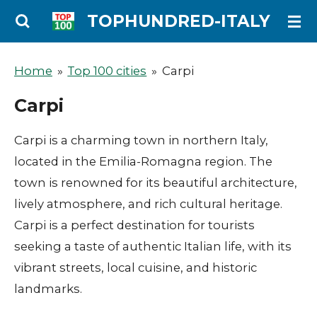
Ga
TOPHUNDRED-ITALY
direct
naar
Home
»
Top 100 cities
»
Carpi
de
Carpi
hoofdinhoud
Carpi is a charming town in northern Italy,
located in the Emilia-Romagna region. The
town is renowned for its beautiful architecture,
lively atmosphere, and rich cultural heritage.
Carpi is a perfect destination for tourists
seeking a taste of authentic Italian life, with its
vibrant streets, local cuisine, and historic
landmarks.