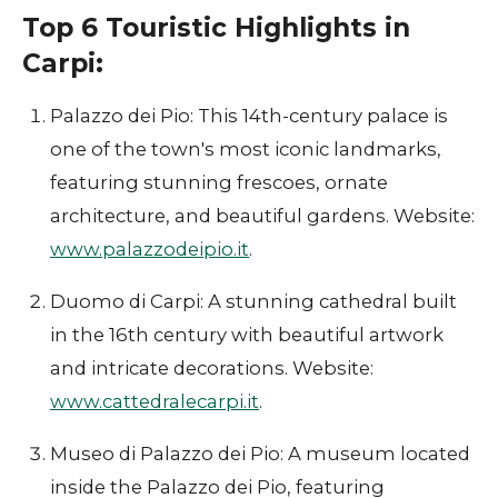
Top 6 Touristic Highlights in
Carpi:
Palazzo dei Pio: This 14th-century palace is
one of the town's most iconic landmarks,
featuring stunning frescoes, ornate
architecture, and beautiful gardens. Website:
www.palazzodeipio.it
.
Duomo di Carpi: A stunning cathedral built
in the 16th century with beautiful artwork
and intricate decorations. Website:
www.cattedralecarpi.it
.
Museo di Palazzo dei Pio: A museum located
inside the Palazzo dei Pio, featuring