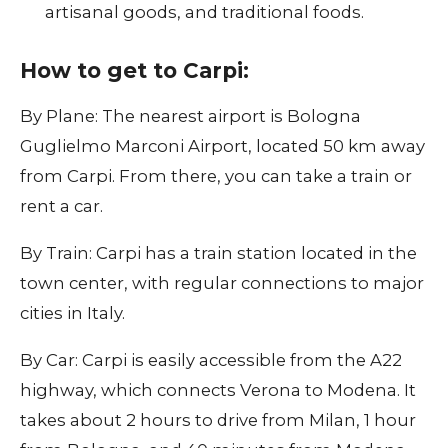
artisanal goods, and traditional foods.
How to get to Carpi:
By Plane: The nearest airport is Bologna
Guglielmo Marconi Airport, located 50 km away
from Carpi. From there, you can take a train or
rent a car.
By Train: Carpi has a train station located in the
town center, with regular connections to major
cities in Italy.
By Car: Carpi is easily accessible from the A22
highway, which connects Verona to Modena. It
takes about 2 hours to drive from Milan, 1 hour