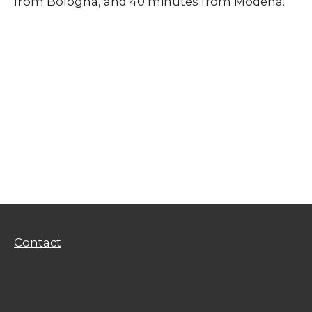
from Bologna, and 40 minutes from Modena.
Contact
Privacy Policy
Terms of Use
Contact