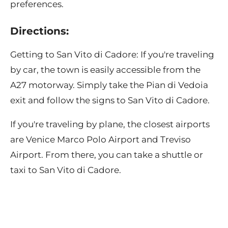
preferences.
Directions:
Getting to San Vito di Cadore: If you're traveling
by car, the town is easily accessible from the
A27 motorway. Simply take the Pian di Vedoia
exit and follow the signs to San Vito di Cadore.
If you're traveling by plane, the closest airports
are Venice Marco Polo Airport and Treviso
Airport. From there, you can take a shuttle or
taxi to San Vito di Cadore.
Contact