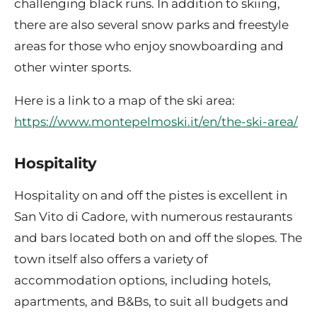
challenging black runs. In addition to skiing,
there are also several snow parks and freestyle
areas for those who enjoy snowboarding and
other winter sports.
Here is a link to a map of the ski area:
https://www.montepelmoski.it/en/the-ski-area/
Hospitality
Hospitality on and off the pistes is excellent in
San Vito di Cadore, with numerous restaurants
and bars located both on and off the slopes. The
town itself also offers a variety of
accommodation options, including hotels,
apartments, and B&Bs, to suit all budgets and