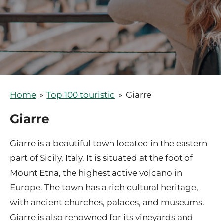
Home
»
Top 100 touristic
»
Giarre
Giarre
Giarre is a beautiful town located in the eastern
part of Sicily, Italy. It is situated at the foot of
Mount Etna, the highest active volcano in
Europe. The town has a rich cultural heritage,
with ancient churches, palaces, and museums.
Giarre is also renowned for its vineyards and