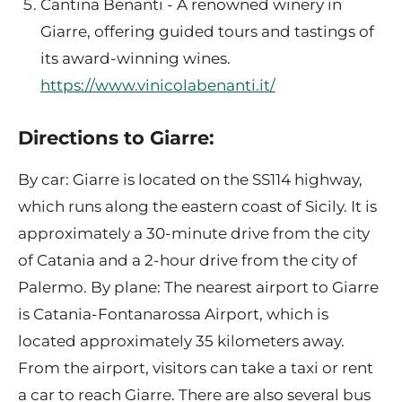
Cantina Benanti - A renowned winery in
Giarre, offering guided tours and tastings of
its award-winning wines.
https://www.vinicolabenanti.it/
Directions to Giarre:
By car: Giarre is located on the SS114 highway,
which runs along the eastern coast of Sicily. It is
approximately a 30-minute drive from the city
of Catania and a 2-hour drive from the city of
Palermo. By plane: The nearest airport to Giarre
is Catania-Fontanarossa Airport, which is
located approximately 35 kilometers away.
From the airport, visitors can take a taxi or rent
a car to reach Giarre. There are also several bus