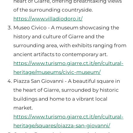
heart of Giarre, offering breathtaking views
of the surrounding countryside.
https://www.villadiodoro.it/
Museo Civico - A museum showcasing the
history and culture of Giarre and the
surrounding area, with exhibits ranging from
ancient artifacts to contemporary art.
https://www.turismo.giarre.ct.it/en/cultural-
heritage/museums/civic-museum/
Piazza San Giovanni - A beautiful square in
the heart of Giarre, surrounded by historic
buildings and home to a vibrant local
market.
https://www.turismo.giarre.ct.it/en/cultural-
heritage/squares/piazza-san-giovanni/