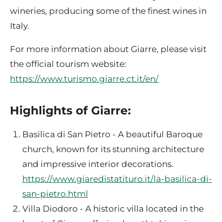
wineries, producing some of the finest wines in
Italy.
For more information about Giarre, please visit
the official tourism website:
https://www.turismo.giarre.ct.it/en/
Highlights of Giarre:
Basilica di San Pietro - A beautiful Baroque
church, known for its stunning architecture
and impressive interior decorations.
https://www.giaredistatituro.it/la-basilica-di-
san-pietro.html
Villa Diodoro - A historic villa located in the