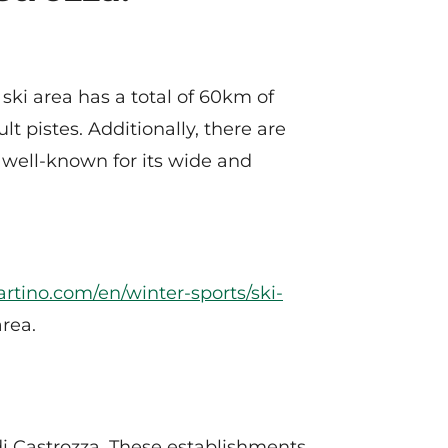
e ski area has a total of 60km of
t pistes. Additionally, there are
s well-known for its wide and
rtino.com/en/winter-sports/ski-
area.
di Castrozza. These establishments