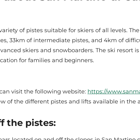
riety of pistes suitable for skiers of all levels. Th
es, 33km of intermediate pistes, and 4km of difficul
advanced skiers and snowboarders. The ski resort i
cation for families and beginners.
can visit the following website:
https://www.sanma
 of the different pistes and lifts available in the 
f the pistes:
bars located on and off the slopes in San Martino 