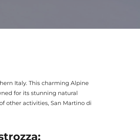
hern Italy. This charming Alpine
ned for its stunning natural
f other activities, San Martino di
strozza: