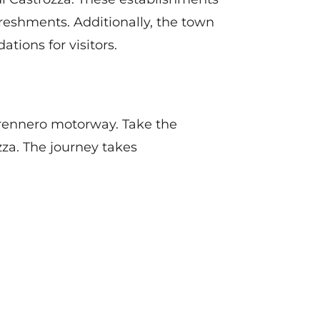
efreshments. Additionally, the town
ions for visitors.
 Brennero motorway. Take the
zza. The journey takes