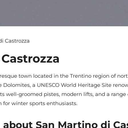
di Castrozza
 Castrozza
uresque town located in the Trentino region of nort
 the Dolomites, a UNESCO World Heritage Site renow
ts well-groomed pistes, modern lifts, and a range o
n for winter sports enthusiasts.
 about San Martino di Ca