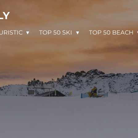
LY
URISTIC
TOP 50 SKI
TOP 50 BEACH