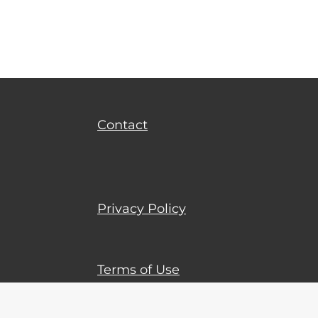
Terms of Use
Contact
Privacy Policy
Terms of Use
© 2023 - 2026 Tophundred-italy