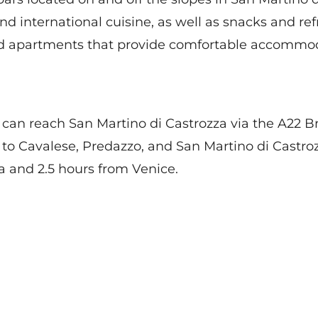
n and international cuisine, as well as snacks and r
nd apartments that provide comfortable accommodat
you can reach San Martino di Castrozza via the A22
 to Cavalese, Predazzo, and San Martino di Castro
 and 2.5 hours from Venice.