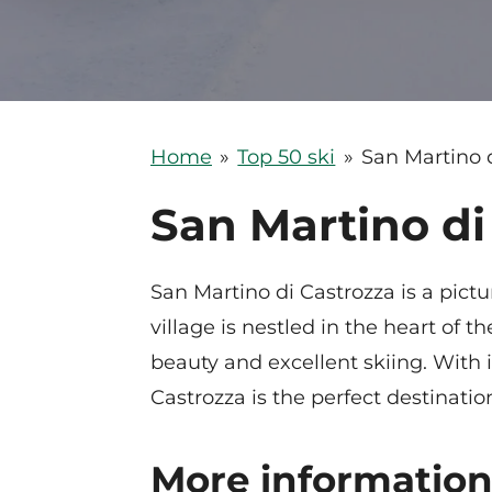
Home
»
Top 50 ski
»
San Martino 
San Martino di
San Martino di Castrozza is a pict
village is nestled in the heart of
beauty and excellent skiing. With i
Castrozza is the perfect destinatio
More information