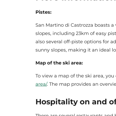
Pistes:
San Martino di Castrozza boasts a va
slopes, including 23km of easy pist
also several off-piste options for 
sunny slopes, making it an ideal lo
Map of the ski area:
To view a map of the ski area, you 
area/
. The map provides an overview
Hospitality on and of
There are several restaurants and 