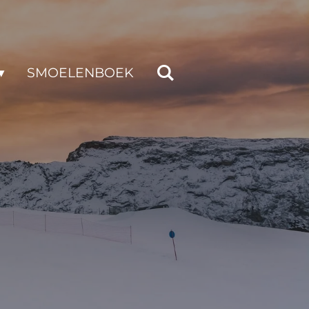
SMOELENBOEK