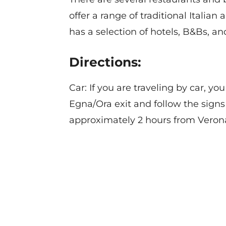
offer a range of traditional Italia
has a selection of hotels, B&Bs, a
Directions:
Car: If you are traveling by car, 
Egna/Ora exit and follow the signs
approximately 2 hours from Verona
Contact
Privacy Policy